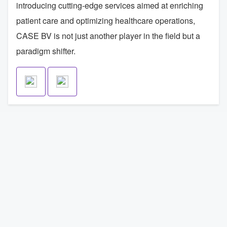
introducing cutting-edge services aimed at enriching
patient care and optimizing healthcare operations,
CASE BV is not just another player in the field but a
paradigm shifter.