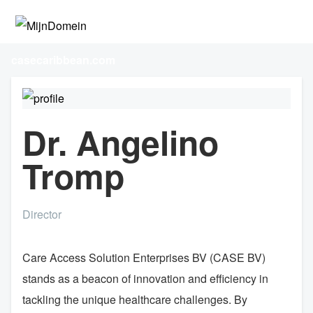
casecaribbean.com
Dr. Angelino
Tromp
Director
Care Access Solution Enterprises BV (CASE BV)
stands as a beacon of innovation and efficiency in
tackling the unique healthcare challenges. By